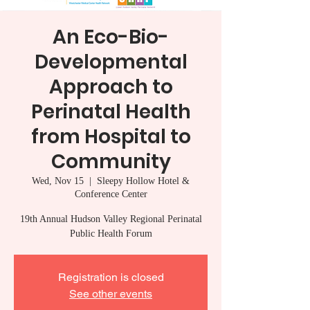
An Eco-Bio-
Developmental
Approach to
Perinatal Health
from Hospital to
Community
Wed, Nov 15
  |  
Sleepy Hollow Hotel &
Conference Center
19th Annual Hudson Valley Regional Perinatal
Public Health Forum
Registration is closed
See other events