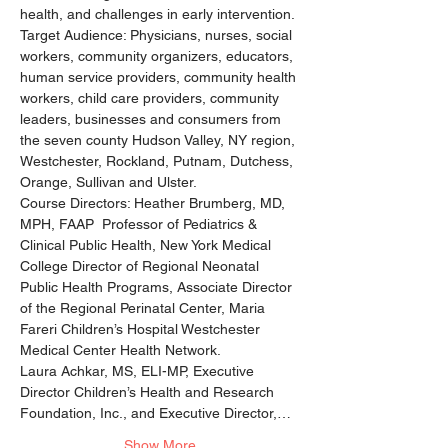
health, and challenges in early intervention.
Target Audience: Physicians, nurses, social 
workers, community organizers, educators, 
human service providers, community health 
workers, child care providers, community 
leaders, businesses and consumers from 
the seven county Hudson Valley, NY region, 
Westchester, Rockland, Putnam, Dutchess, 
Orange, Sullivan and Ulster.
Course Directors: Heather Brumberg, MD, 
MPH, FAAP  Professor of Pediatrics & 
Clinical Public Health, New York Medical 
College Director of Regional Neonatal 
Public Health Programs, Associate Director 
of the Regional Perinatal Center, Maria 
Fareri Children’s Hospital Westchester 
Medical Center Health Network.
Laura Achkar, MS, ELI-MP, Executive 
Director Children’s Health and Research 
Foundation, Inc., and Executive Director,…
Show More