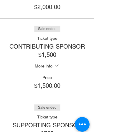
$2,000.00
Sale ended
Ticket type
CONTRIBUTING SPONSOR
$1,500
More info
Price
$1,500.00
Sale ended
Ticket type
SUPPORTING SPONSOR