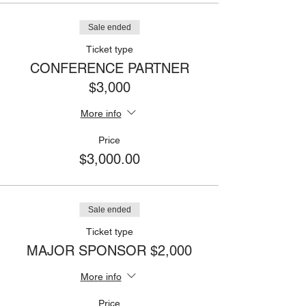
Sale ended
Ticket type
CONFERENCE PARTNER
$3,000
More info
Price
$3,000.00
Sale ended
Ticket type
MAJOR SPONSOR $2,000
More info
Price