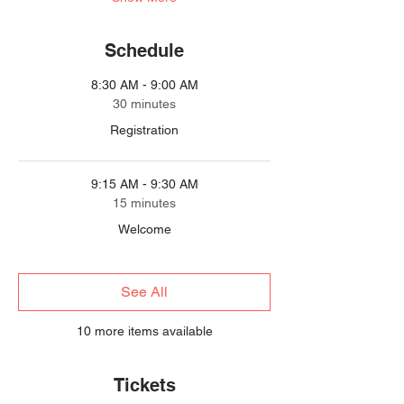
Schedule
8:30 AM - 9:00 AM
30 minutes
Registration
9:15 AM - 9:30 AM
15 minutes
Welcome
See All
10 more items available
Tickets