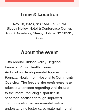
Time & Location
Nov 15, 2023, 8:30 AM – 4:30 PM
Sleepy Hollow Hotel & Conference Center,
455 S Broadway, Sleepy Hollow, NY 10591,
USA
About the event
19th Annual Hudson Valley Regional 
Perinatal Public Health Forum 
An Eco-Bio-Developmental Approach to 
Perinatal Health from Hospital to Community
Overview: The focus of the conference is to 
educate attendees regarding viral threats 
to the infant, reducing disparities in 
cesarean-sections through improved 
communication, environmental justice, 
understanding foster care, maternal mental 