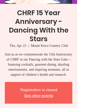
CHRF 15 Year
Anniversary -
Dancing With the
Stars
Thu, Apr 23
  |  
Mount Kisco Country Club
Join us as we commemorate the 15th Anniversary
of CHRF at our Dancing with the Stars Gala—
featuring cocktails, gourmet dining, dazzling
entertainment, and inspiring moments, all in
support of children’s health and research.
Registration is closed
See other events