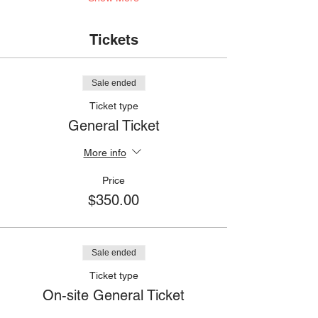
Tickets
Sale ended
Ticket type
General Ticket
More info
Price
$350.00
Sale ended
Ticket type
On-site General Ticket