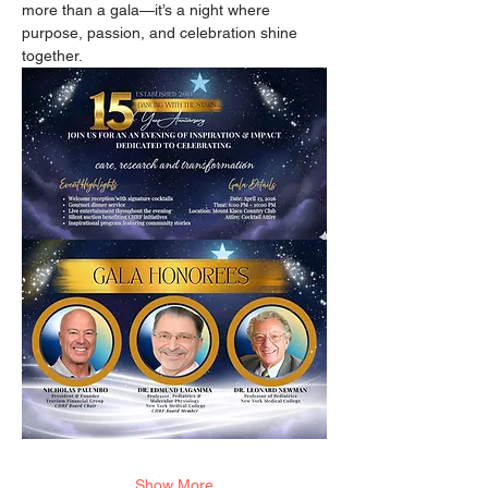
more than a gala—it’s a night where 
purpose, passion, and celebration shine 
together.
Show More