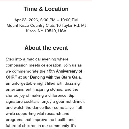
Time & Location
Apr 23, 2026, 6:00 PM – 10:00 PM
Mount Kisco Country Club, 10 Taylor Rd, Mt
Kisco, NY 10549, USA
About the event
Step into a magical evening where 
compassion meets celebration. Join us as 
we commemorate the 
15th Anniversary of
CHRF at our Dancing with the Stars Gala
, 
an unforgettable night filled with dazzling 
entertainment, inspiring stories, and the 
shared joy of making a difference. Sip 
signature cocktails, enjoy a gourmet dinner, 
and watch the dance floor come alive—all 
while supporting vital research and 
programs that improve the health and 
future of children in our community. It’s 