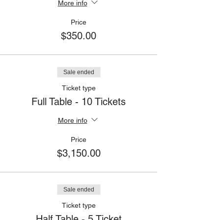
More info
Price
$350.00
Sale ended
Ticket type
Full Table - 10 Tickets
More info
Price
$3,150.00
Sale ended
Ticket type
Half Table - 5 Ticket