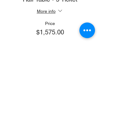
More info
Price
$1,575.00
Sale ended
Ticket type
Full Page Journal Ad
More info
Price
$750.00
Sale ended