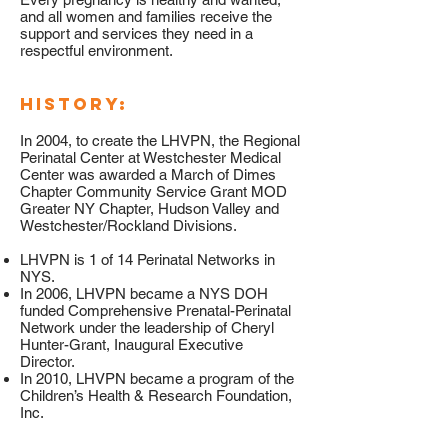
and all women and families receive the
support and services they need in a
respectful environment.
HISTORY:
In 2004, to create the LHVPN, the Regional
Perinatal Center at Westchester Medical
Center was awarded a March of Dimes
Chapter Community Service Grant MOD
Greater NY Chapter, Hudson Valley and
Westchester/Rockland Divisions.
LHVPN is 1 of 14 Perinatal Networks in
NYS.
In 2006, LHVPN became a NYS DOH
funded Comprehensive Prenatal-Perinatal
Network under the leadership of Cheryl
Hunter-Grant, Inaugural Executive
Director.
In 2010, LHVPN became a program of the
Children’s Health & Research Foundation,
Inc.