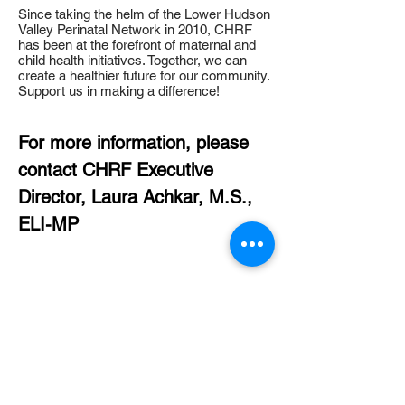
​Since taking the helm of the Lower Hudson
Valley Perinatal Network in 2010, CHRF
has been at the forefront of maternal and
child health initiatives. Together, we can
create a healthier future for our community.
Support us in making a difference!
For more information, please
contact CHRF Executive
Director, Laura Achkar, M.S.,
ELI-MP