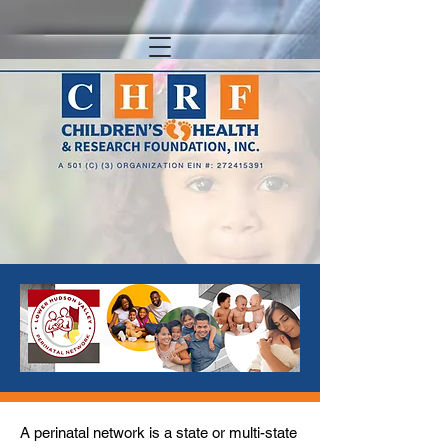
A perinatal network is a state or multi-state