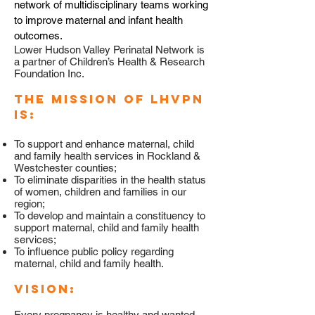
network of multidisciplinary teams working
to improve maternal and infant health
outcomes.
Lower Hudson Valley Perinatal Network is
a partner of Children’s Health & Research
Foundation Inc.
The mission of LHVPN
is:
To support and enhance maternal, child
and family health services in Rockland &
Westchester counties;
To eliminate disparities in the health status
of women, children and families in our
region;
To develop and maintain a constituency to
support maternal, child and family health
services;
To influence public policy regarding
maternal, child and family health.
Vision:
Every pregnancy is healthy and wanted,